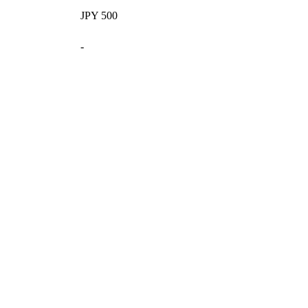
JPY 500
-