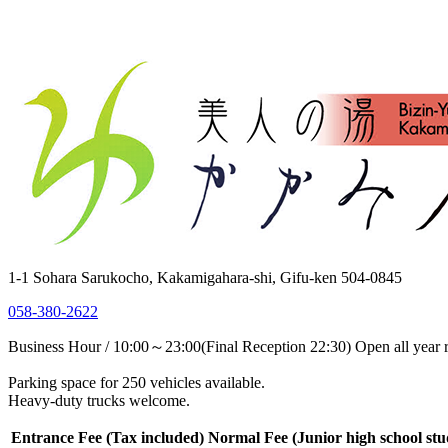
1-1 Sohara Sarukocho, Kakamigahara-shi, Gifu-ken 504-0845
058-380-2622
Business Hour / 10:00～23:00(Final Reception 22:30) Open all year 
Parking space for 250 vehicles available.
Heavy-duty trucks welcome.
Entrance Fee
(Tax included)
Normal Fee
(Junior high school st