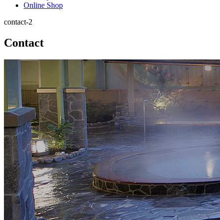
Online Shop
contact-2
Contact