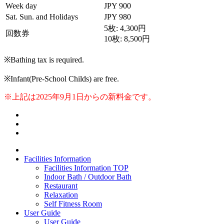
Week day
JPY 900
Sat. Sun. and Holidays
JPY 980
5枚: 4,300円
回数券
10枚: 8,500円
※Bathing tax is required.
※Infant(Pre-School Childs) are free.
※上記は2025年9月1日からの新料金です。
Facilities Information
Facilities Information TOP
Indoor Bath / Outdoor Bath
Restaurant
Relaxation
Self Fitness Room
User Guide
User Guide