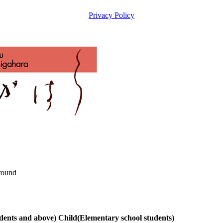
Privacy Policy
round
udents and above)
Child
(Elementary school students)