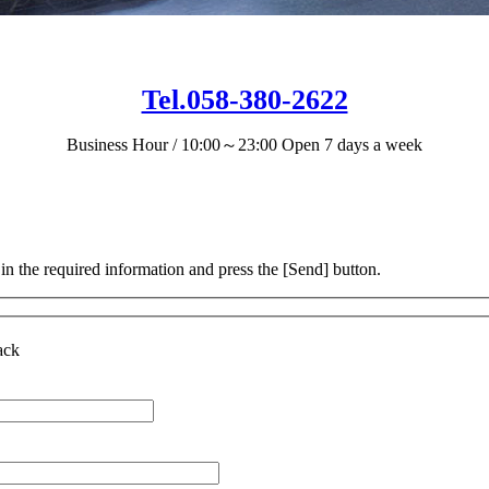
Tel.058-380-2622
Business Hour / 10:00～23:00
Open 7 days a week
 in the required information and press the [Send] button.
ack