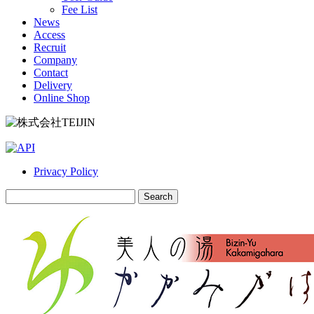
Fee List
News
Access
Recruit
Company
Contact
Delivery
Online Shop
Privacy Policy
Search
for: