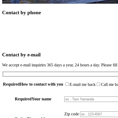
Contact by phone
Contact by e-mail
We accept e-mail inquiries 365 days a year, 24 hours a day. Please fill
Required
How to contact with you
E-mail me back
Call me b
Required
Your name
Zip code