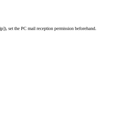
), set the PC mail reception permission beforehand.