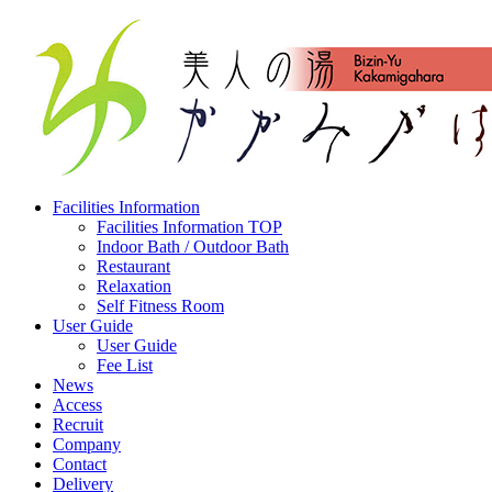
Facilities Information
Facilities Information TOP
Indoor Bath / Outdoor Bath
Restaurant
Relaxation
Self Fitness Room
User Guide
User Guide
Fee List
News
Access
Recruit
Company
Contact
Delivery