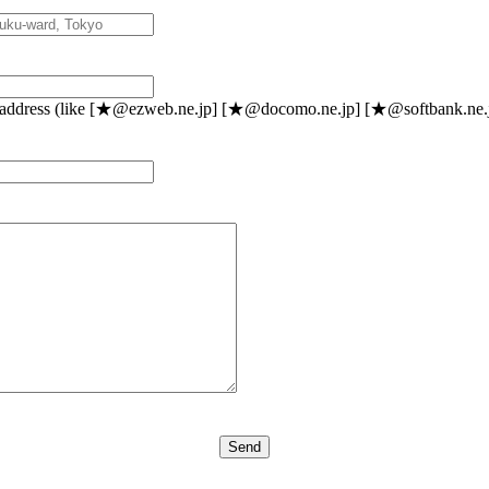
l address (like [★@ezweb.ne.jp] [★@docomo.ne.jp] [★@softbank.ne.jp]