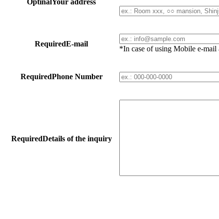
Optinal
Your address
Required
E-mail
*In case of using Mobile e-mai
Required
Phone Number
Required
Details of the inquiry